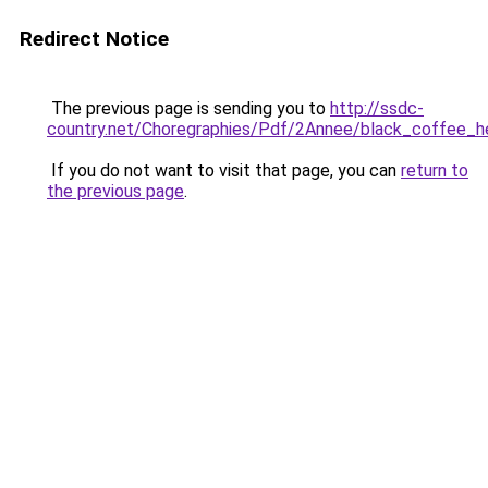
Redirect Notice
The previous page is sending you to
http://ssdc-
country.net/Choregraphies/Pdf/2Annee/black_coffee_h
If you do not want to visit that page, you can
return to
the previous page
.