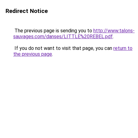
Redirect Notice
The previous page is sending you to
http://www.talons-
sauvages.com/danses/LITTLE%20REBEL.pdf
.
If you do not want to visit that page, you can
return to
the previous page
.