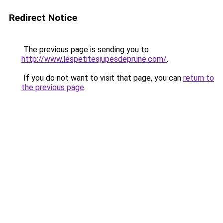
Redirect Notice
The previous page is sending you to
http://www.lespetitesjupesdeprune.com/
.
If you do not want to visit that page, you can
return to
the previous page
.