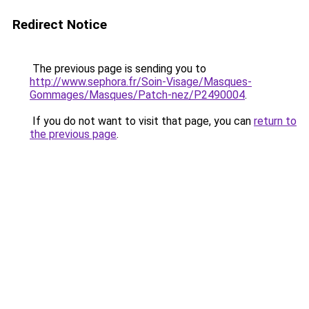
Redirect Notice
The previous page is sending you to
http://www.sephora.fr/Soin-Visage/Masques-
Gommages/Masques/Patch-nez/P2490004
.
If you do not want to visit that page, you can
return to
the previous page
.