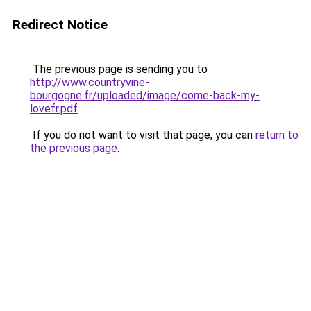
Redirect Notice
The previous page is sending you to
http://www.countryvine-
bourgogne.fr/uploaded/image/come-back-my-
lovefr.pdf
.
If you do not want to visit that page, you can
return to
the previous page
.