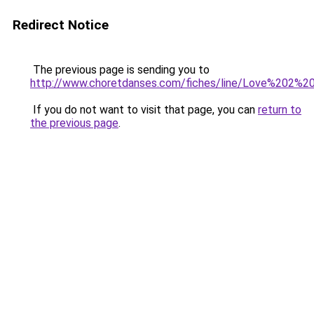
Redirect Notice
The previous page is sending you to
http://www.choretdanses.com/fiches/line/Love%202%2
If you do not want to visit that page, you can
return to
the previous page
.