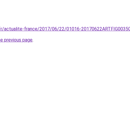
o.fr/actualite-france/2017/06/22/01016-20170622ARTFIG00350
he previous page
.