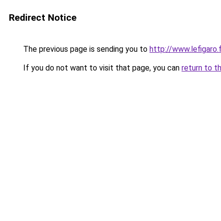
Redirect Notice
The previous page is sending you to
http://www.lefigar
If you do not want to visit that page, you can
return to t