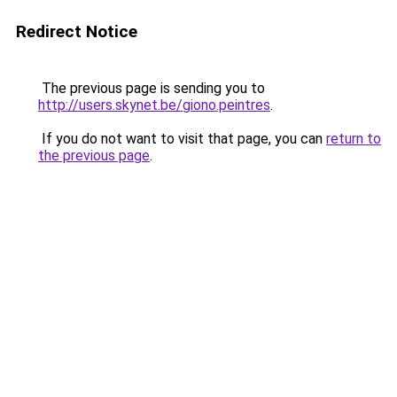
Redirect Notice
The previous page is sending you to
http://users.skynet.be/giono.peintres
.
If you do not want to visit that page, you can
return to
the previous page
.