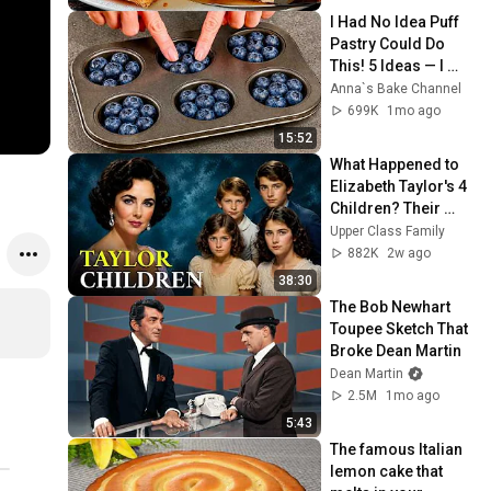
I Had No Idea Puff 
Pastry Could Do 
This! 5 Ideas — I 
Learned This Trick 
Anna`s Bake Channel
at an Expensive 
699K
1mo ago
Restaurant!
15:52
What Happened to 
Elizabeth Taylor's 4 
Children? Their 
Lives Today
Upper Class Family
882K
2w ago
38:30
The Bob Newhart 
Toupee Sketch That 
Broke Dean Martin
Dean Martin
2.5M
1mo ago
5:43
The famous Italian 
lemon cake that 