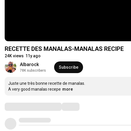
RECETTE DES MANALAS-MANALAS RECIPE
24K views
11y ago
Albarock
Subscribe
78K subscribers
Juste une très bonne recette de manalas.

A very good manalas recepe
more
Comments