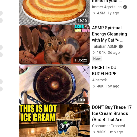
melts in your 
mouth! Simple and 
Immer Appetitlich
delicious
4.5M
1y ago
16:15
ASMR Spiritual 
Energy Cleansing 
with My Cat 🐾 
Purring & Reiki for 
Tabuhan ASMR
Sleep & Stress 
104K
3d ago
Relief
New
1:35:22
RECETTE DU 
KUGELHOPF
Albarock
48K
15y ago
10:01
DON’T Buy These 17 
Ice Cream Brands 
(And 8 That Are 
ACTUALLY Real Ice 
Consumer Exposed
Cream)
930K
1mo ago