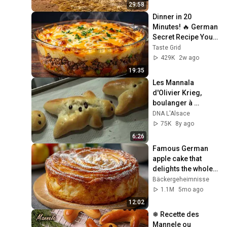
29:58
Dinner in 20 
Minutes! 🔥 German 
Secret Recipe You’ll 
Love - So delicious
Taste Grid
429K
2w ago
19:35
Les Mannala 
d'Olivier Krieg, 
boulanger à 
Kaysersberg
DNA L'Alsace
75K
8y ago
6:26
Famous German 
apple cake that 
delights the whole 
world! Juicy and 
Bäckergeheimnisse
very tasty!
1.1M
5mo ago
12:02
❅ Recette des 
Mannele ou 