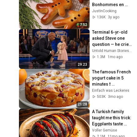
Bonhommes en 
Brioche de la Saint-
JustInCooking
Nicolas ❅
136K
3y ago
7:52
Terminal 6-yr-old 
asked Steve one 
question — he cried 
for 10 minutes
Untold Human Stories and 6 more
1.3M
1mo ago
29:23
The famous French 
yogurt cake in 5 
minutes ❗ 
Grandma's secret 
Einfach was Leckeres
cake!
503K
3mo ago
21:28
A Turkish family 
taught me this trick: 
Eggplants taste 
better than meat!
Voller Gemüse
2.1M
11mo ago