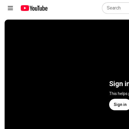
Sign i
This helps
Sign in