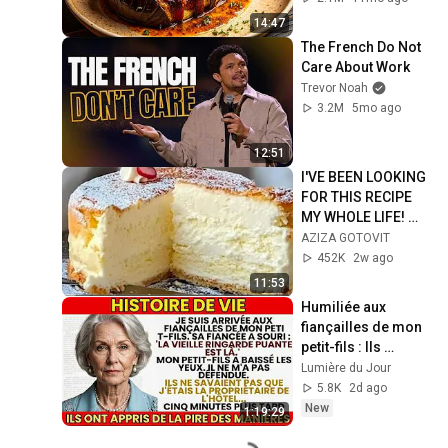
14:47
The French Do Not 
Care About Work
Trevor Noah
3.2M
5mo ago
12:51
I'VE BEEN LOOKING 
FOR THIS RECIPE 
MY WHOLE LIFE! 😍 
YOU DON'T EVEN 
AZIZA GOTOVIT
NEED TO KNEAD 
452K
2w ago
THE DOUGH! 
11:53
Light....
Humiliée aux 
fiançailles de mon 
petit-fils : Ils 
ignoraient que 
Lumière du Jour
j'étais la patronne 
5.8K
2d ago
de l'hôtel !
New
1:19:29