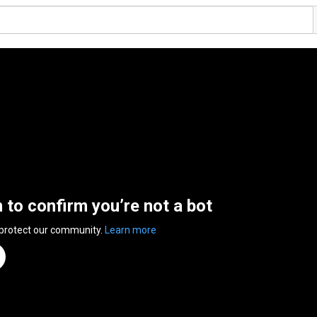
n to confirm you’re not a bot
 protect our community.
Learn more