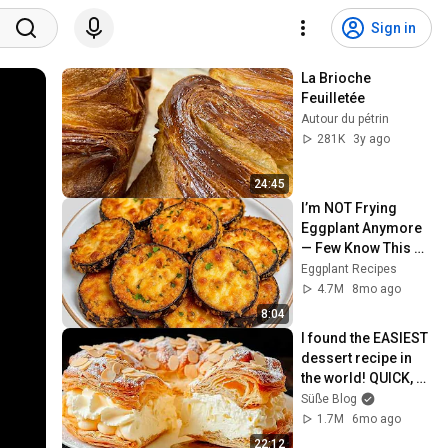
Sign in
La Brioche 
Feuilletée
Autour du pétrin
281K
3y ago
24:45
I’m NOT Frying 
Eggplant Anymore 
— Few Know This 
Trick! A Restaurant-
Eggplant Recipes
Style Eggplant 
4.7M
8mo ago
Recipe for Dinner
8:04
I found the EASIEST 
dessert recipe in 
the world! QUICK, 
TASTY, and EASY!
Süße Blog
1.7M
6mo ago
22:12