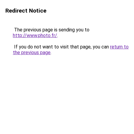
Redirect Notice
The previous page is sending you to
http://www.photo.fr/
.
If you do not want to visit that page, you can
return to
the previous page
.