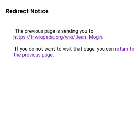
Redirect Notice
The previous page is sending you to
https://fr.wikipedia.org/wiki/Jean_Mogin
.
If you do not want to visit that page, you can
return to
the previous page
.