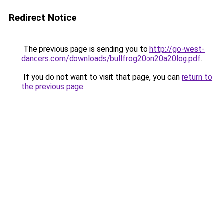
Redirect Notice
The previous page is sending you to
http://go-west-
dancers.com/downloads/bullfrog20on20a20log.pdf
.
If you do not want to visit that page, you can
return to
the previous page
.