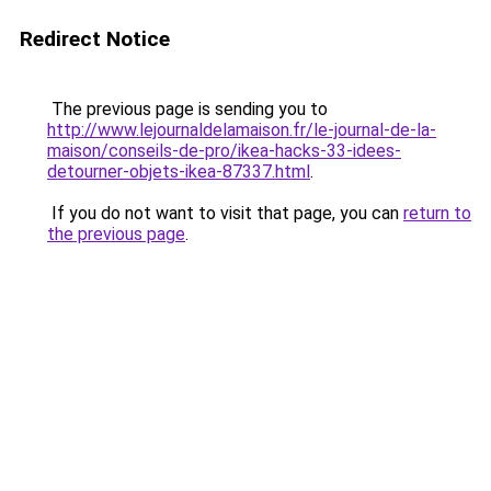
Redirect Notice
The previous page is sending you to
http://www.lejournaldelamaison.fr/le-journal-de-la-
maison/conseils-de-pro/ikea-hacks-33-idees-
detourner-objets-ikea-87337.html
.
If you do not want to visit that page, you can
return to
the previous page
.