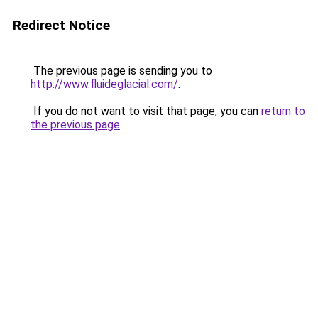
Redirect Notice
The previous page is sending you to
http://www.fluideglacial.com/
.
If you do not want to visit that page, you can
return to
the previous page
.