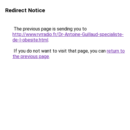
Redirect Notice
The previous page is sending you to
http://www.rvrradio.fr/Dr-Antoine-Guillaud-specialiste-
de-l-obesite.html
.
If you do not want to visit that page, you can
return to
the previous page
.