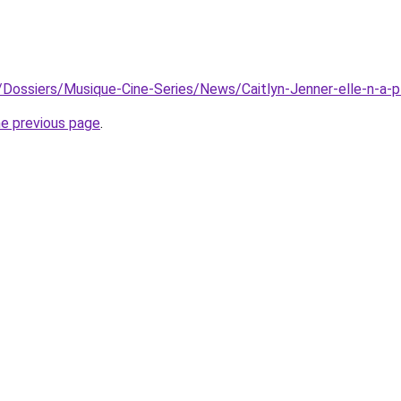
r/Dossiers/Musique-Cine-Series/News/Caitlyn-Jenner-elle-n-a-p
he previous page
.