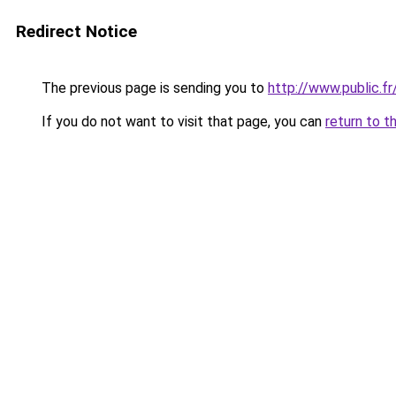
Redirect Notice
The previous page is sending you to
http://www.public.f
If you do not want to visit that page, you can
return to t