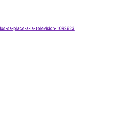
lus-sa-place-a-la-television-1092823
.