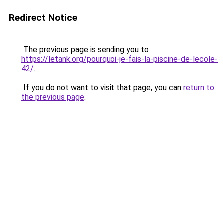
Redirect Notice
The previous page is sending you to
https://letank.org/pourquoi-je-fais-la-piscine-de-lecole-
42/
.
If you do not want to visit that page, you can
return to
the previous page
.