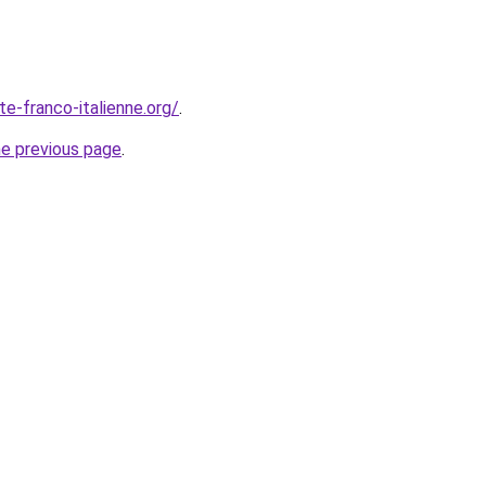
te-franco-italienne.org/
.
he previous page
.