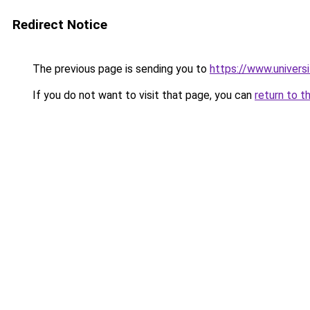
Redirect Notice
The previous page is sending you to
https://www.universi
If you do not want to visit that page, you can
return to t