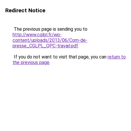
Redirect Notice
The previous page is sending you to
http://www.cglpl.fr/wp-
content/uploads/2013/06/Com-de-
presse_CGLPL_QPC-travail.pdf
.
If you do not want to visit that page, you can
return to
the previous page
.