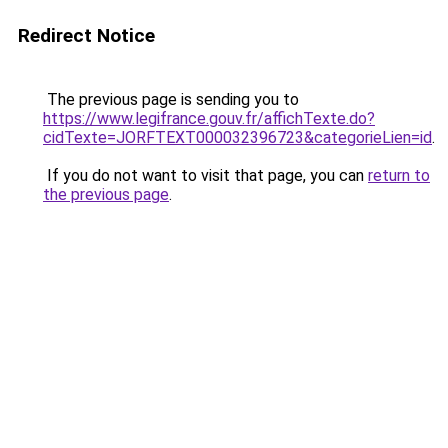
Redirect Notice
The previous page is sending you to
https://www.legifrance.gouv.fr/affichTexte.do?
cidTexte=JORFTEXT000032396723&categorieLien=id
.
If you do not want to visit that page, you can
return to
the previous page
.