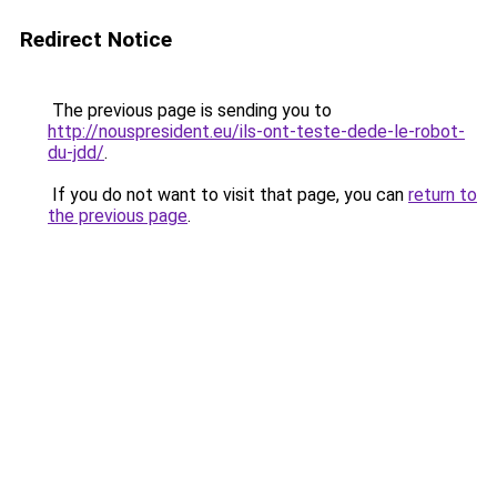
Redirect Notice
The previous page is sending you to
http://nouspresident.eu/ils-ont-teste-dede-le-robot-
du-jdd/
.
If you do not want to visit that page, you can
return to
the previous page
.