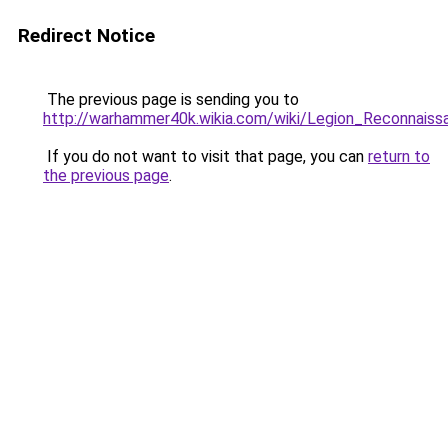
Redirect Notice
The previous page is sending you to
http://warhammer40k.wikia.com/wiki/Legion_Reconnais
If you do not want to visit that page, you can
return to
the previous page
.