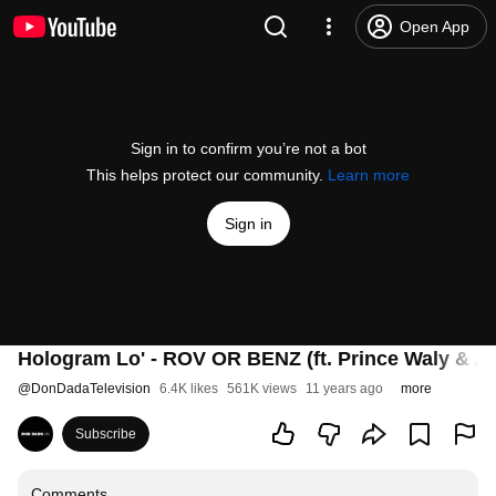
Open App
Sign in to confirm you’re not a bot
This helps protect our community.
Learn more
Sign in
Hologram Lo' - ROV OR BENZ (ft. Prince Waly 
@
DonDadaTelevision
6.4K likes
561K views
11 years ago
more
Subscribe
Comments