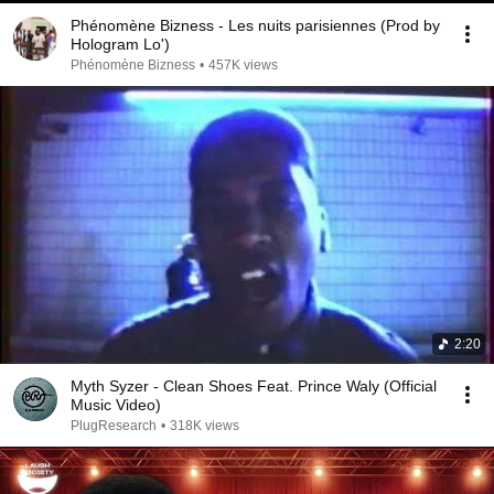
Phénomène Bizness - Les nuits parisiennes (Prod by
Hologram Lo')
Phénomène Bizness
•
457K views
2:20
Myth Syzer - Clean Shoes Feat. Prince Waly (Official
Music Video)
PlugResearch
•
318K views