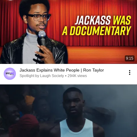
9:15
Jackass Explains White People | Ron Taylor
Spotlight by Laugh Society
•
294K views