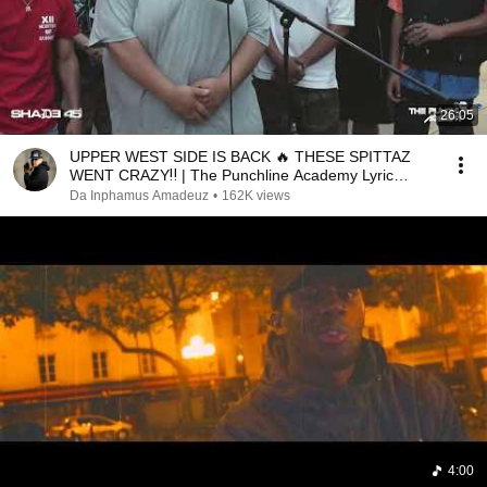
26:05
UPPER WEST SIDE IS BACK 🔥 THESE SPITTAZ
WENT CRAZY‼️ | The Punchline Academy Lyric
League Series
Da Inphamus Amadeuz
•
162K views
4:00