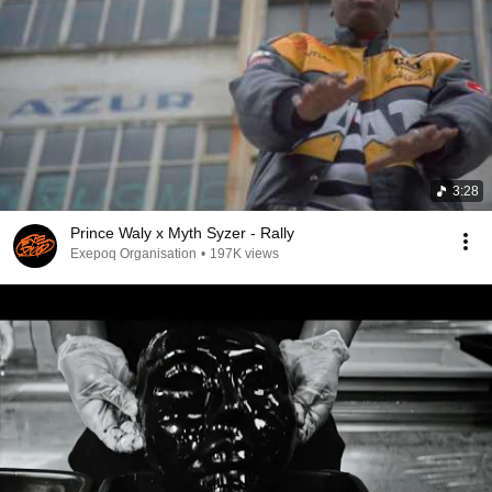
3:28
Prince Waly x Myth Syzer - Rally
Exepoq Organisation
•
197K views