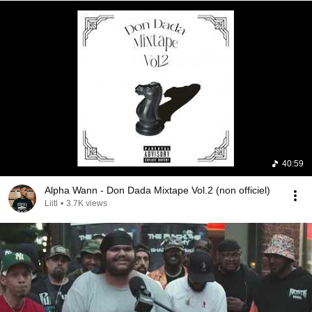
40:59
Alpha Wann - Don Dada Mixtape Vol.2 (non officiel)
Liitl
•
3.7K views