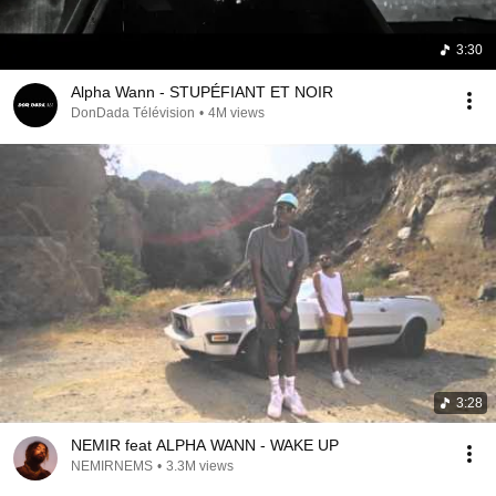
3:30
Alpha Wann - STUPÉFIANT ET NOIR
DonDada Télévision
•
4M views
3:28
NEMIR feat ALPHA WANN - WAKE UP
NEMIRNEMS
•
3.3M views