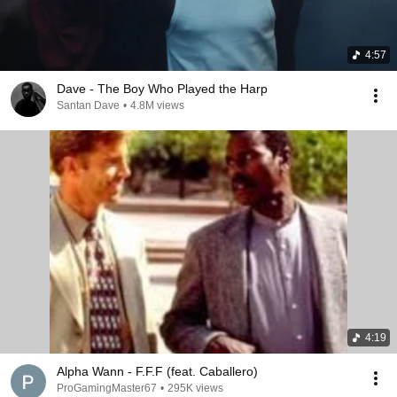
4:57
Dave - The Boy Who Played the Harp
Santan Dave
•
4.8M views
4:19
Alpha Wann - F.F.F (feat. Caballero)
ProGamingMaster67
•
295K views