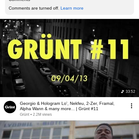
Comments are turned off. 
Learn more
33:52
Georgio & Hologram Lo', Nekfeu, 2-Zer, Framal,
Alpha Wann & many more... | Grünt #11
Grünt
•
2.2M views