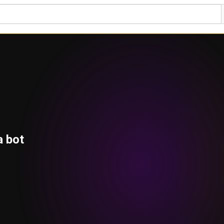
a bot