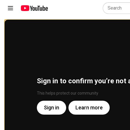
Sign in to confirm you’re not 
This helps protect our community
Sign in
Learn more