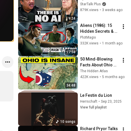
Lanier on the AI 
StarTalk Plus
Illusion
879K views
•
3 weeks ago
9:24
Aliens (1986): 15 
Hidden Secrets & 
Accidents that Made 
PlotMagix
It Iconic!
332K views
•
1 month ago
17:54
50 Mind-Blowing 
Facts About Ohio 
You Didn’t Know
The Hidden Atlas
422K views
•
5 months ago
34:48
Le Festin du Lion
Herrschaft
•
Sep 23, 2025
View full playlist
10 songs
Richard Pryor Talks 