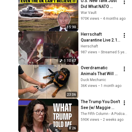
U.S. New Tank Just 
Did What NATO 
Feared Most – The 
War Vault
World Is In Shock
970K views
•
4 months ago
15:30
Herrschaft 
Quarantine Live 2.1 
+ DJ Set (RE-
Herrschaft
UPLOAD)
987 views
•
Streamed 5 years ago
1:10:47
Overdramatic 
Animals That Will 
Make You Smile
Duck Mechanic
36K views
•
1 month ago
23:06
The Trump You Don’t 
See (w/ Maggie 
Haberman) - The 
The Fifth Column - A Podcast
Fifth Column
590K views
•
2 weeks ago
8:26