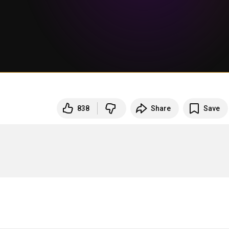
838
Share
Save