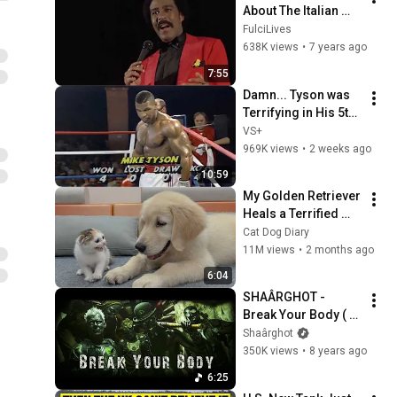
About The Italian 
Mafia
FulciLives
638K views
•
7 years ago
7:55
Damn... Tyson was 
Terrifying in His 5th 
Fight
VS+
969K views
•
2 weeks ago
10:59
My Golden Retriever 
Heals a Terrified 
Rescue Kitten in 
Cat Dog Diary
Just 3 Meetings!
11M views
•
2 months ago
6:04
SHAÂRGHOT -  
Break Your Body ( 
Official )
Shaârghot
350K views
•
8 years ago
6:25