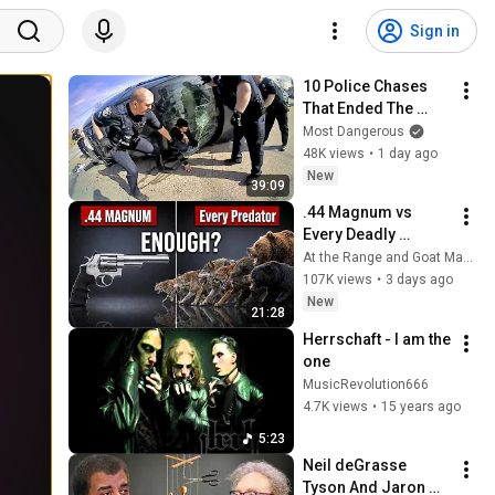
Sign in
10 Police Chases 
That Ended The 
Hard Way
Most Dangerous
48K views
•
1 day ago
New
39:09
.44 Magnum vs 
Every Deadly 
Predator in America 
At the Range and Goat Man Tv
— Where It Fails
107K views
•
3 days ago
New
21:28
Herrschaft - I am the 
one
MusicRevolution666
4.7K views
•
15 years ago
5:23
Neil deGrasse 
Tyson And Jaron 