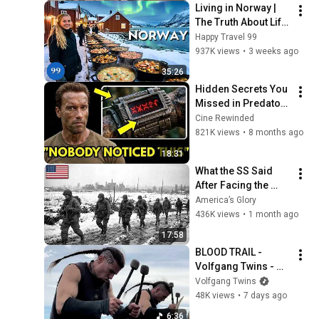
Living in Norway | 
The Truth About Life 
in the World's 
Happy Travel 99
Richest and Most 
937K views
•
3 weeks ago
Beautiful Country | 
35:26
4K
Hidden Secrets You 
Missed in Predator 
(1987)!
Cine Rewinded
821K views
•
8 months ago
18:31
What the SS Said 
After Facing the 
101st Airborne
America’s Glory
436K views
•
1 month ago
17:58
BLOOD TRAIL - 
Volfgang Twins - 
Heavy Metal War 
Volfgang Twins
Drums
48K views
•
7 days ago
6:36