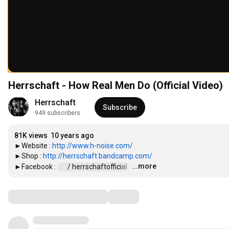
Herrschaft - How Real Men Do (Official Video)
Herrschaft
Subscribe
949 subscribers
81K views
10 years ago
►Website : 
http://www.h-noise.com/
►Shop : 
http://herrschaft.bandcamp.com/
...more
►Facebook : 
 / herrschaftofficial  
…
Comments