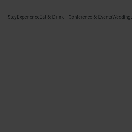
Stay
Experience
Eat & Drink
Conference & Events
Wedding