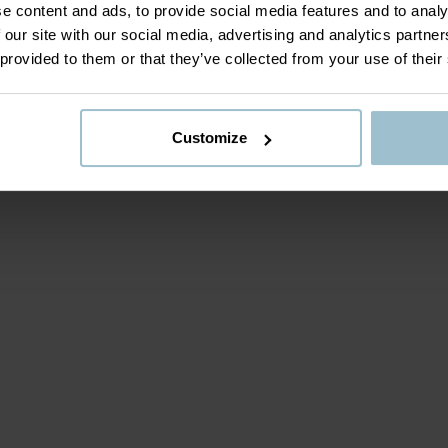
e content and ads, to provide social media features and to analy
 our site with our social media, advertising and analytics partn
 provided to them or that they’ve collected from your use of their
Customize