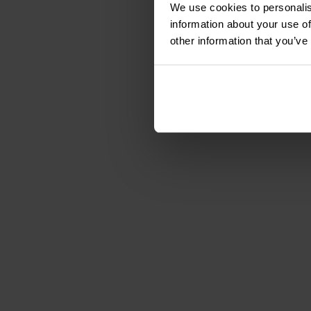
We use cookies to personalis
information about your use of
other information that you’ve