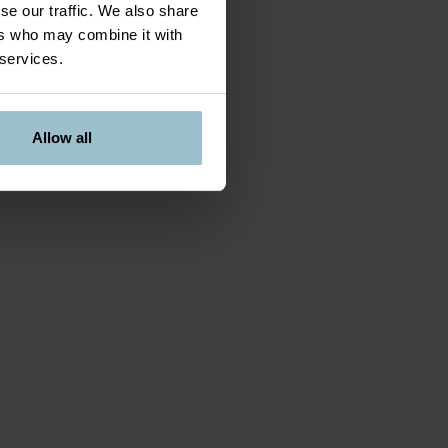
se our traffic. We also share
ers who may combine it with
 services.
Allow all