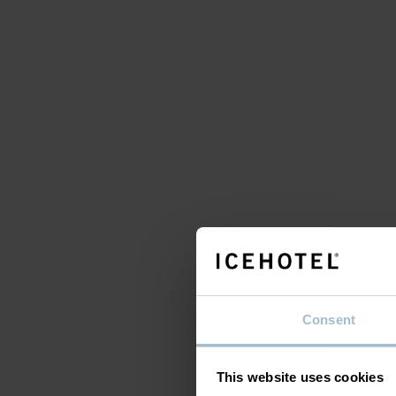
A 
s
Consent
This website uses cookies