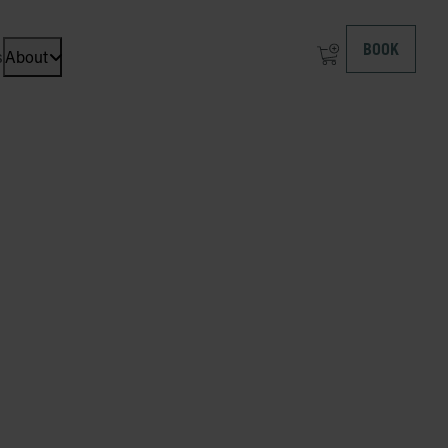
BOOK
s
About
Open dropdown menu: About at ICEHOTEL