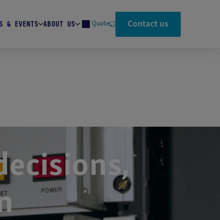
Contact us
S & EVENTS
ABOUT US
Quote
Search
ecisions,
n