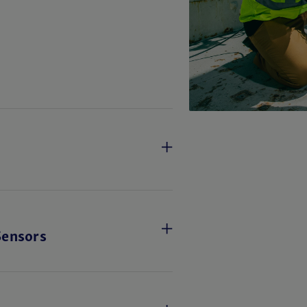
Sensors