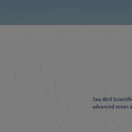
Sea-Bird Scientif
advanced ocean an