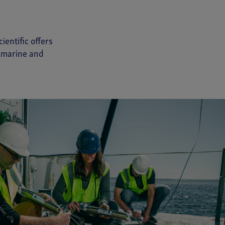
ientific offers
e marine and