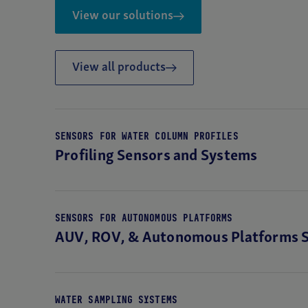
View our solutions
TURBIDITY
ECO V2 Optical Sensor
View all products
SENSORS FOR WATER COLUMN PROFILES
Profiling Sensors and Systems
SENSORS FOR AUTONOMOUS PLATFORMS
AUV, ROV, & Autonomous Platforms 
WATER SAMPLING SYSTEMS