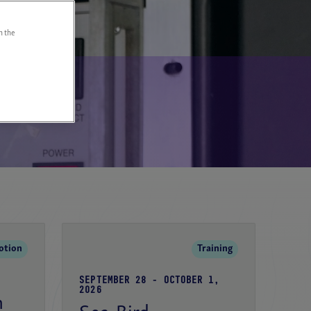
n the
Page
otion
Training
SEPTEMBER 28 - OCTOBER 1,
2026
n