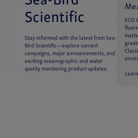
Sea-Bird
Me
Scientific
FLUORESCENCE
ECO 
ECO V2 Optical Sensor
fluor
matte
SeaOWL UV-A™
Stay informed with the latest from Sea-
great
Bird Scientific—explore current
Class
campaigns, major announcements, and
NITRATE
envir
exciting oceanographic and water
SUNA V2
quality monitoring product updates.
Lear
OXYGEN
SBE 63 Optical Dissolved Oxygen Sensor
PH
SeaFET™ V2 Ocean pH Sensor
SeapHOx™ V2 Ocean pH Sensor