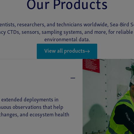
Our Products
entists, researchers, and technicians worldwide, Sea-Bird Sc
cy CTDs, sensors, sampling systems, and more, for reliabl
environmental data.
View all products
or extended deployments in
inuous observations that help
 changes, and ecosystem health