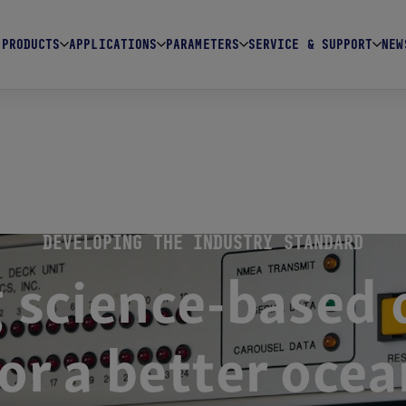
PRODUCTS
APPLICATIONS
PARAMETERS
SERVICE & SUPPORT
NEW
DEVELOPING THE INDUSTRY STANDARD
 science-based d
for a better ocea