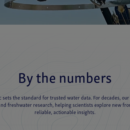
By the numbers
ic sets the standard for trusted water data. For decades, ou
d freshwater research, helping scientists explore new fro
reliable, actionable insights.