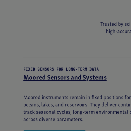
Deep SeapHOx™ V2 pH Sensor
Trusted by sci
RADIOMETER
high-accura
HyperOCR Radiometer
SPECTROPHOTOMETER
ac-s
FIXED SENSORS FOR LONG-TERM DATA
Moored Sensors and Systems
TEMPERATURE
SBE 56 Temperature Logger
Moored instruments remain in fixed positions f
SBE 39plus Temperature Recorder
oceans, lakes, and reservoirs. They deliver cont
track seasonal cycles, long-term environmental
across diverse parameters.
TRANSMISSOMETER
C-Star Transmissometer