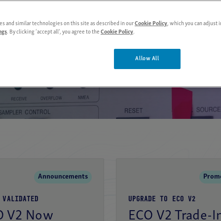
s and similar technologies on this site as described in our
Cookie Policy
, which you can adjust i
View products
About us
ngs
. By clicking ‘accept all’, you agree to the
Cookie Policy
.
Allow All
Moored 
Announcements
Prom
 VALIDATED
UPGRADE TO ECO V2
O V2 Now
ECO V2 Trade-I