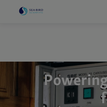
Powering