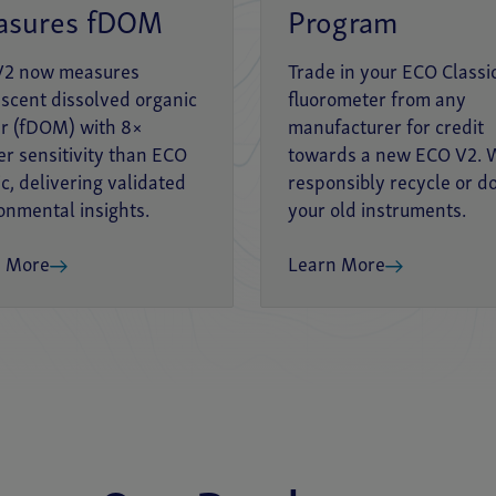
asures fDOM
Program
V2 now measures
Trade in your ECO Classi
escent dissolved organic
fluorometer from any
r (fDOM) with 8×
manufacturer for credit
er sensitivity than ECO
towards a new ECO V2. W
ic, delivering validated
responsibly recycle or d
onmental insights.
your old instruments.
n More
Learn More