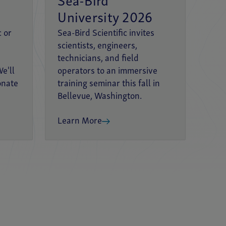
Sea-Bird
University 2026
c or
Sea-Bird Scientific invites
scientists, engineers,
technicians, and field
e'll
operators to an immersive
onate
training seminar this fall in
Bellevue, Washington.
Learn More