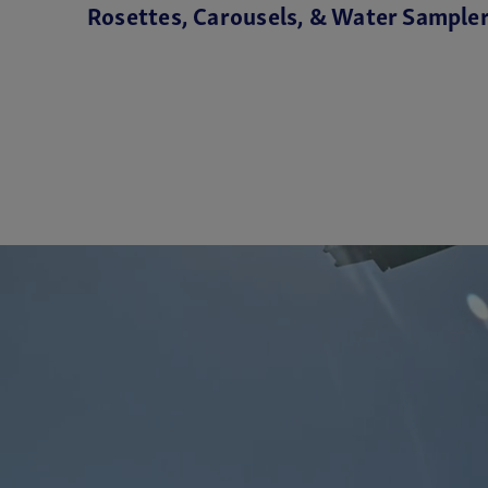
Rosettes, Carousels, & Water Sample