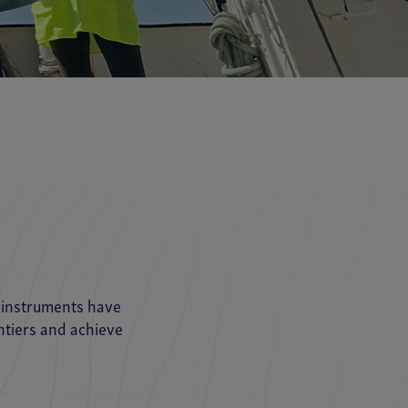
r instruments have
ntiers and achieve