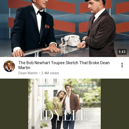
5:43
The Bob Newhart Toupee Sketch That Broke Dean
Martin
Dean Martin
•
2.4M views