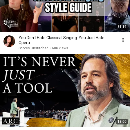
31:16
You Don't Hate Classical Singing. You Just Hate
Opera.
Scores Unstitched
•
68K views
18:00