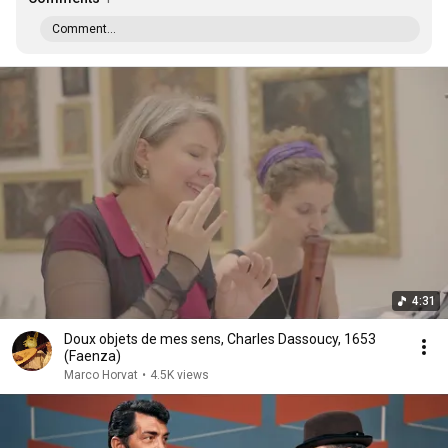
Comment...
4:31
Doux objets de mes sens, Charles Dassoucy, 1653
(Faenza)
Marco Horvat
•
4.5K views