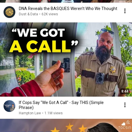
DNA Reveals the BASQUES Weren’t Who We Thought
Dust & Data
•
62K views
8:44
If Cops Say "We Got A Call" - Say THIS (Simple
Phrase)
Hampton Law
•
1.1M views