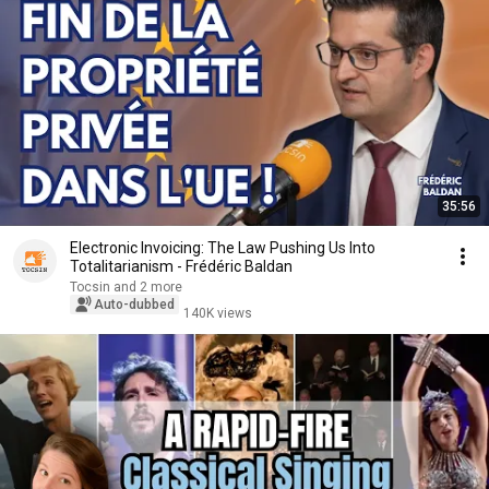
35:56
Electronic Invoicing: The Law Pushing Us Into
Totalitarianism - Frédéric Baldan
Tocsin and 2 more
Auto-dubbed
140K views