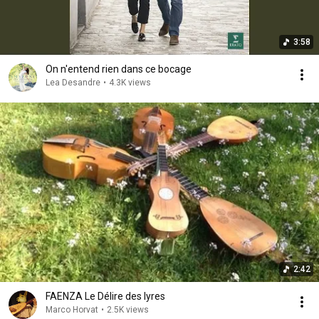
3:58
On n'entend rien dans ce bocage
Lea Desandre
•
4.3K views
2:42
FAENZA Le Délire des lyres
Marco Horvat
•
2.5K views