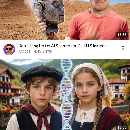
16:56
Don't Hang Up On AI Scammers. Do THIS Instead.
Kitboga
•
4.4M views
18:05