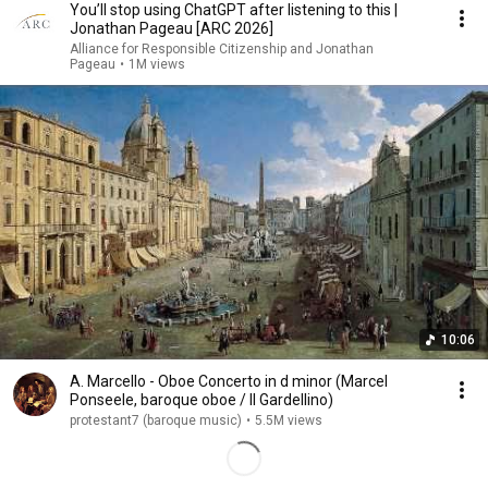
You’ll stop using ChatGPT after listening to this |
Jonathan Pageau [ARC 2026]
Alliance for Responsible Citizenship and Jonathan
Pageau
•
1M views
10:06
A. Marcello - Oboe Concerto in d minor (Marcel
Ponseele, baroque oboe / Il Gardellino)
protestant7 (baroque music)
•
5.5M views