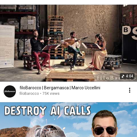
4:04
filoBarocco | Bergamasca | Marco Uccellini
filoBarocco
•
75K views