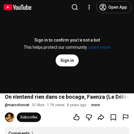
Open App
Sign in to confirm you’re not a bot
This helps protect our community.
Learn more
Sign in
On n'entend rien dans ce bocage, Faenza (Le Délire d
@
marcohorvat
32 likes
1.7K views
8 years ago
more
Subscribe
Comments
1