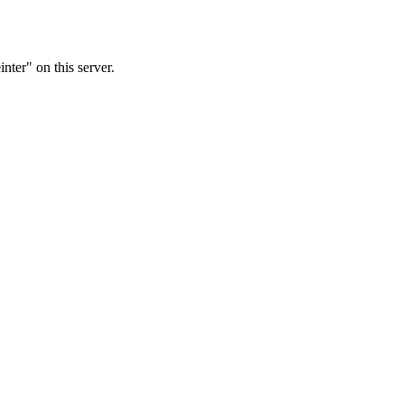
nter" on this server.