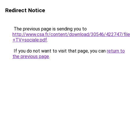
Redirect Notice
The previous page is sending you to
http://www.csa.fr/content/download/30546/422747/fil
+TV+sociale.pdf
.
If you do not want to visit that page, you can
return to
the previous page
.