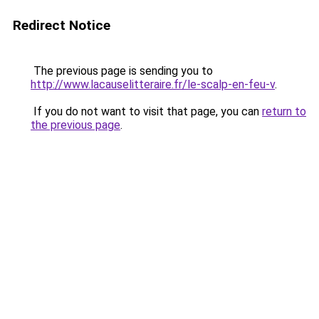
Redirect Notice
The previous page is sending you to
http://www.lacauselitteraire.fr/le-scalp-en-feu-v
.
If you do not want to visit that page, you can
return to
the previous page
.