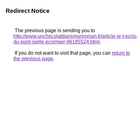
Redirect Notice
The previous page is sending you to
http://www.unchocolatdansmonroman.fr/article-je-t-ecris-
du-pont-joelle-ecormier-96185524.html
.
If you do not want to visit that page, you can
return to
the previous page
.