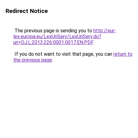
Redirect Notice
The previous page is sending you to
http://eur-
lex.europa.eu/LexUriServ/LexUriServ.do?
uri=OJ:L:2013:226:0001:0017:EN:PDF
.
If you do not want to visit that page, you can
return to
the previous page
.