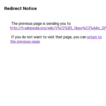
Redirect Notice
The previous page is sending you to
http://fr.wikipedia.org/wiki/V%C3%B5_Nguy%C3%AAn_
If you do not want to visit that page, you can
return to
the previous page
.