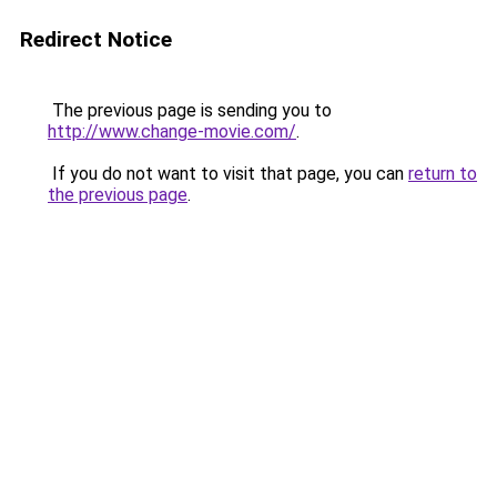
Redirect Notice
The previous page is sending you to
http://www.change-movie.com/
.
If you do not want to visit that page, you can
return to
the previous page
.