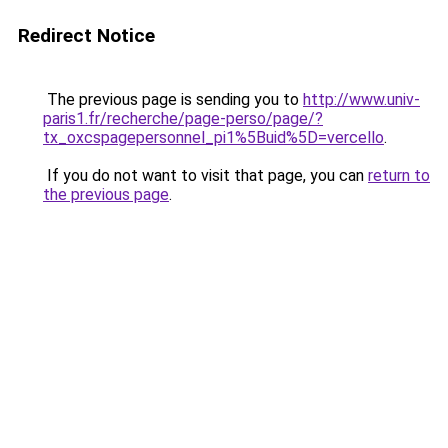
Redirect Notice
The previous page is sending you to
http://www.univ-
paris1.fr/recherche/page-perso/page/?
tx_oxcspagepersonnel_pi1%5Buid%5D=vercello
.
If you do not want to visit that page, you can
return to
the previous page
.