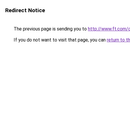
Redirect Notice
The previous page is sending you to
http://www.ft.com
If you do not want to visit that page, you can
return to t