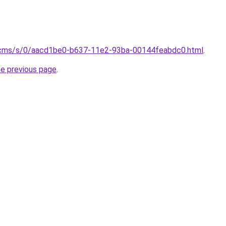
/cms/s/0/aacd1be0-b637-11e2-93ba-00144feabdc0.html
.
he previous page
.