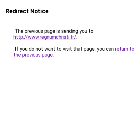
Redirect Notice
The previous page is sending you to
http://www.regnumchristi.fr/
.
If you do not want to visit that page, you can
return to
the previous page
.