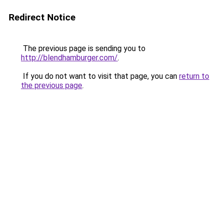
Redirect Notice
The previous page is sending you to
http://blendhamburger.com/
.
If you do not want to visit that page, you can
return to
the previous page
.