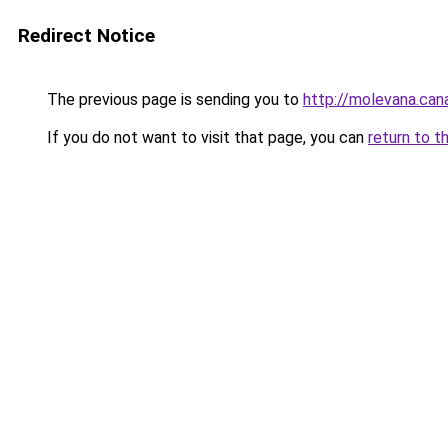
Redirect Notice
The previous page is sending you to
http://molevana.can
If you do not want to visit that page, you can
return to t