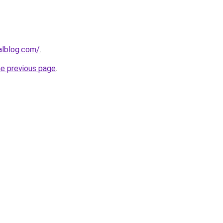
alblog.com/
.
he previous page
.