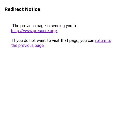
Redirect Notice
The previous page is sending you to
http://www.prescrire.org/
.
If you do not want to visit that page, you can
return to
the previous page
.