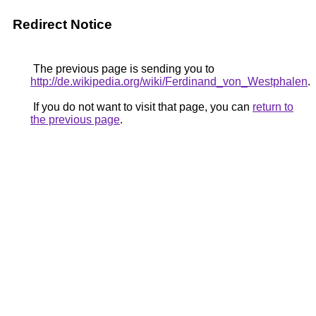
Redirect Notice
The previous page is sending you to
http://de.wikipedia.org/wiki/Ferdinand_von_Westphalen
.
If you do not want to visit that page, you can
return to
the previous page
.