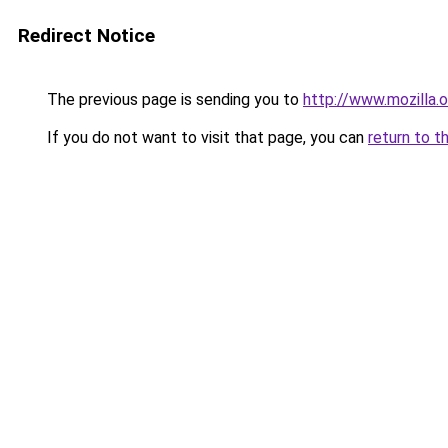
Redirect Notice
The previous page is sending you to
http://www.mozilla.o
If you do not want to visit that page, you can
return to t