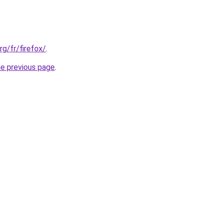
rg/fr/firefox/
.
he previous page
.