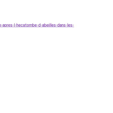
m-apres-l-hecatombe-d-abeilles-dans-les-