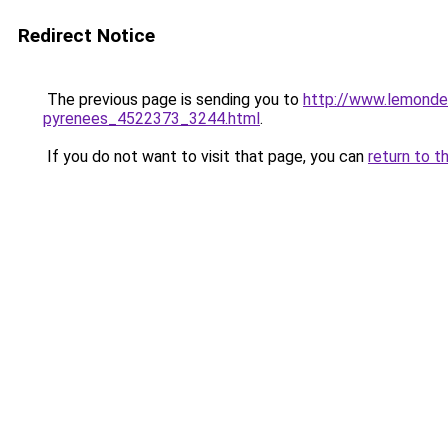
Redirect Notice
The previous page is sending you to
http://www.lemonde.
pyrenees_4522373_3244.html
.
If you do not want to visit that page, you can
return to t