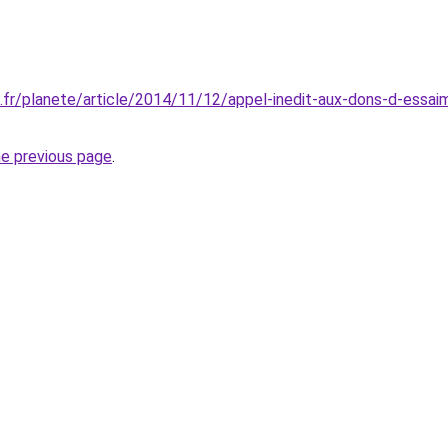
fr/planete/article/2014/11/12/appel-inedit-aux-dons-d-essai
he previous page
.