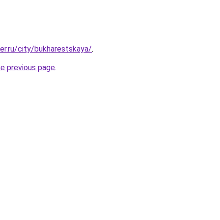
er.ru/city/bukharestskaya/
.
he previous page
.