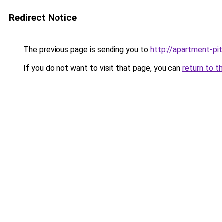
Redirect Notice
The previous page is sending you to
http://apartment-pit
If you do not want to visit that page, you can
return to t