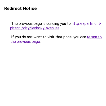
Redirect Notice
The previous page is sending you to
http://apartment-
piter.ru/city/leninsky-avenue/
.
If you do not want to visit that page, you can
return to
the previous page
.