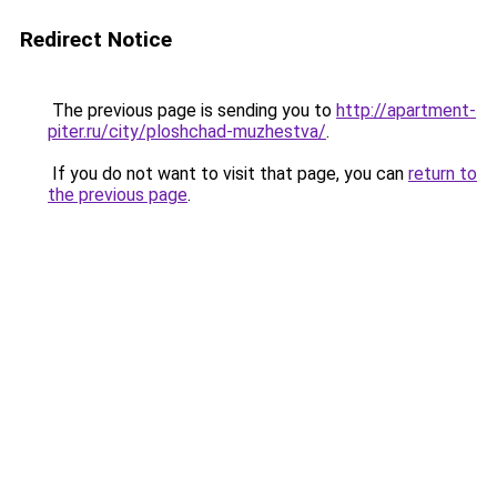
Redirect Notice
The previous page is sending you to
http://apartment-
piter.ru/city/ploshchad-muzhestva/
.
If you do not want to visit that page, you can
return to
the previous page
.