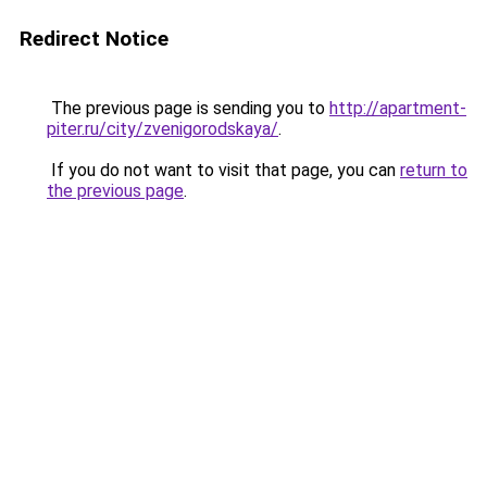
Redirect Notice
The previous page is sending you to
http://apartment-
piter.ru/city/zvenigorodskaya/
.
If you do not want to visit that page, you can
return to
the previous page
.