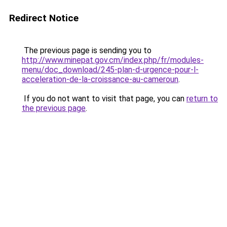
Redirect Notice
The previous page is sending you to
http://www.minepat.gov.cm/index.php/fr/modules-
menu/doc_download/245-plan-d-urgence-pour-l-
acceleration-de-la-croissance-au-cameroun
.
If you do not want to visit that page, you can
return to
the previous page
.