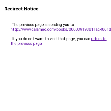
Redirect Notice
The previous page is sending you to
http://www.calameo.com/books/000039193b11ac4061
If you do not want to visit that page, you can
return to
the previous page
.