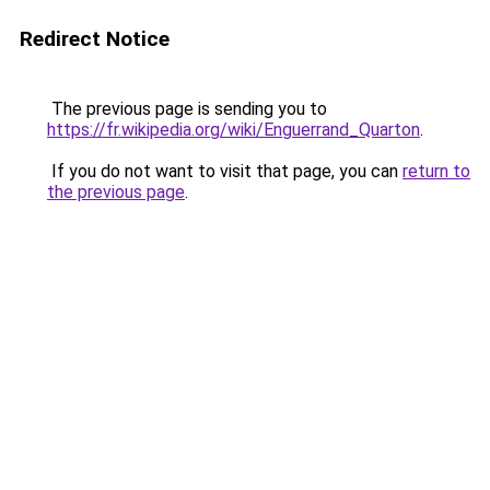
Redirect Notice
The previous page is sending you to
https://fr.wikipedia.org/wiki/Enguerrand_Quarton
.
If you do not want to visit that page, you can
return to
the previous page
.